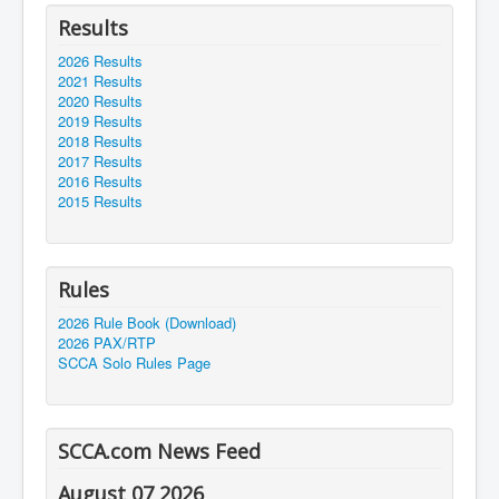
Results
2026 Results
2021 Results
2020 Results
2019 Results
2018 Results
2017 Results
2016 Results
2015 Results
Rules
2026 Rule Book (Download)
2026 PAX/RTP
SCCA Solo Rules Page
SCCA.com News Feed
August 07 2026