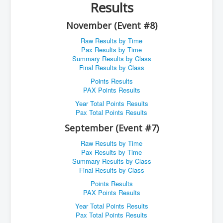
Results
November (Event #8)
Raw Results by Time
Pax Results by Time
Summary Results by Class
Final Results by Class
Points Results
PAX Points Results
Year Total Points Results
Pax Total Points Results
September (Event #7)
Raw Results by Time
Pax Results by Time
Summary Results by Class
Final Results by Class
Points Results
PAX Points Results
Year Total Points Results
Pax Total Points Results