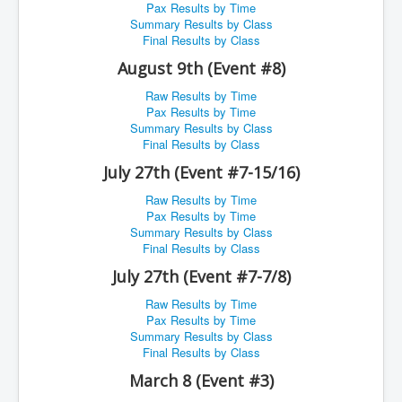
Pax Results by Time
Summary Results by Class
Final Results by Class
August 9th (Event #8)
Raw Results by Time
Pax Results by Time
Summary Results by Class
Final Results by Class
July 27th (Event #7-15/16)
Raw Results by Time
Pax Results by Time
Summary Results by Class
Final Results by Class
July 27th (Event #7-7/8)
Raw Results by Time
Pax Results by Time
Summary Results by Class
Final Results by Class
March 8 (Event #3)