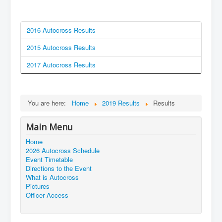
2016 Autocross Results
2015 Autocross Results
2017 Autocross Results
You are here:
Home
2019 Results
Results
Main Menu
Home
2026 Autocross Schedule
Event Timetable
Directions to the Event
What is Autocross
Pictures
Officer Access