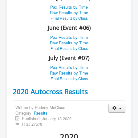
Pax Results by Time
Raw Results by Time
Final Results by Class
June (Event #06)
Pax Results by Time
Raw Results by Time
Final Results by Class
July (Event #07)
Pax Results by Time
Raw Results by Time
Final Results by Class
2020 Autocross Results
Written by
Rodney McCloud
Category:
Results
Published: January 13 2020
Hits: 27578
2020