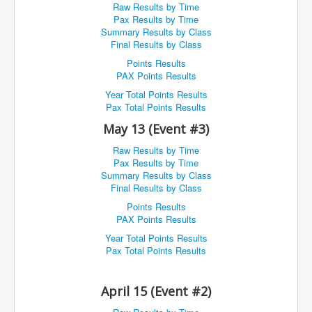
Raw Results by Time
Pax Results by Time
Summary Results by Class
Final Results by Class
Points Results
PAX Points Results
Year Total Points Results
Pax Total Points Results
May 13 (Event #3)
Raw Results by Time
Pax Results by Time
Summary Results by Class
Final Results by Class
Points Results
PAX Points Results
Year Total Points Results
Pax Total Points Results
April 15 (Event #2)