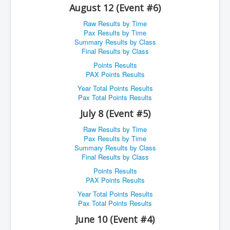
August 12 (Event #6)
Raw Results by Time
Pax Results by Time
Summary Results by Class
Final Results by Class
Points Results
PAX Points Results
Year Total Points Results
Pax Total Points Results
July 8 (Event #5)
Raw Results by Time
Pax Results by Time
Summary Results by Class
Final Results by Class
Points Results
PAX Points Results
Year Total Points Results
Pax Total Points Results
June 10 (Event #4)