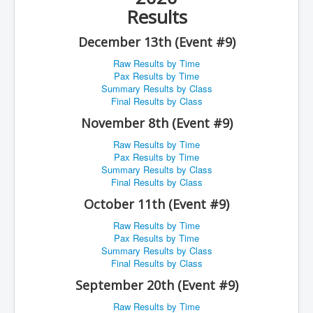
Results
December 13th (Event #9)
Raw Results by Time
Pax Results by Time
Summary Results by Class
Final Results by Class
November 8th (Event #9)
Raw Results by Time
Pax Results by Time
Summary Results by Class
Final Results by Class
October 11th (Event #9)
Raw Results by Time
Pax Results by Time
Summary Results by Class
Final Results by Class
September 20th (Event #9)
Raw Results by Time