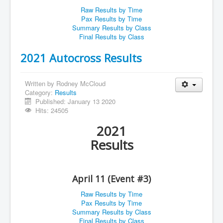
Raw Results by Time
Pax Results by Time
Summary Results by Class
Final Results by Class
2021 Autocross Results
Written by
Rodney McCloud
Category:
Results
Published: January 13 2020
Hits: 24505
2021
Results
April 11 (Event #3)
Raw Results by Time
Pax Results by Time
Summary Results by Class
Final Results by Class