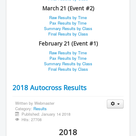
March 21 (Event #2)
Raw Results by Time
Pax Results by Time
Summary Results by Class
Final Results by Class
February 21 (Event #1)
Raw Results by Time
Pax Results by Time
Summary Results by Class
Final Results by Class
2018 Autocross Results
Written by
Webmaster
Category:
Results
Published: January 14 2018
Hits: 27708
2018