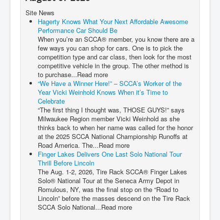
Site News
Hagerty Knows What Your Next Affordable Awesome
Performance Car Should Be
When you’re an SCCA® member, you know there are a
few ways you can shop for cars. One is to pick the
competition type and car class, then look for the most
competitive vehicle in the group. The other method is
to purchase...Read more
“We Have a Winner Here!” – SCCA’s Worker of the
Year Vicki Weinhold Knows When it’s Time to
Celebrate
“The first thing I thought was, THOSE GUYS!” says
Milwaukee Region member Vicki Weinhold as she
thinks back to when her name was called for the honor
at the 2025 SCCA National Championship Runoffs at
Road America. The...Read more
Finger Lakes Delivers One Last Solo National Tour
Thrill Before Lincoln
The Aug. 1-2, 2026, Tire Rack SCCA® Finger Lakes
Solo® National Tour at the Seneca Army Depot in
Romulous, NY, was the final stop on the “Road to
Lincoln” before the masses descend on the Tire Rack
SCCA Solo National...Read more