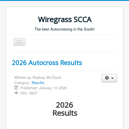
Wiregrass SCCA
The best Autocrossing in the South!
Toggle
Navigation
Home
2026 Autocross Results
Autocross Schedule
Directions
Written by
Rodney McCloud
Category:
Results
Results
Published: January 10 2026
Hits: 6237
2026
Results