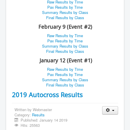
Raw Results by Time
Pax Results by Time
Summary Results by Class
Final Results by Class
February 9 (Event #2)
Raw Results by Time
Pax Results by Time
Summary Results by Class
Final Results by Class
January 12 (Event #1)
Raw Results by Time
Pax Results by Time
Summary Results by Class
Final Results by Class
2019 Autocross Results
Written by
Webmaster
Category:
Results
Published: January 14 2019
Hits: 25563