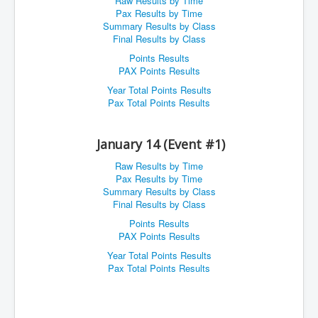
Raw Results by Time
Pax Results by Time
Summary Results by Class
Final Results by Class
Points Results
PAX Points Results
Year Total Points Results
Pax Total Points Results
January 14 (Event #1)
Raw Results by Time
Pax Results by Time
Summary Results by Class
Final Results by Class
Points Results
PAX Points Results
Year Total Points Results
Pax Total Points Results