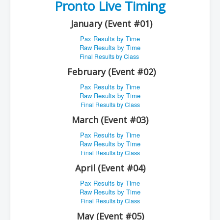
Pronto Live Timing
January (Event #01)
Pax Results by Time
Raw Results by Time
Final Results by Class
February (Event #02)
Pax Results by Time
Raw Results by Time
Final Results by Class
March (Event #03)
Pax Results by Time
Raw Results by Time
Final Results by Class
April (Event #04)
Pax Results by Time
Raw Results by Time
Final Results by Class
May (Event #05)