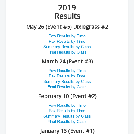
2019
Results
May 26 (Event #5) Dixiegrass #2
Raw Results by Time
Pax Results by Time
Summary Results by Class
Final Results by Class
March 24 (Event #3)
Raw Results by Time
Pax Results by Time
Summary Results by Class
Final Results by Class
February 10 (Event #2)
Raw Results by Time
Pax Results by Time
Summary Results by Class
Final Results by Class
January 13 (Event #1)