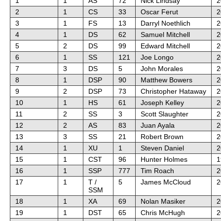
1
1
AS
72
Nick Lindsay
2
2
1
CS
33
Oscar Ferut
2
3
1
FS
13
Darryl Noethlich
2
4
1
DS
62
Samuel Mitchell
2
5
2
DS
99
Edward Mitchell
2
6
1
SS
121
Joe Longo
2
7
3
DS
5
John Morales
2
8
1
DSP
90
Matthew Bowers
2
9
2
DSP
73
Christopher Hataway
2
10
1
HS
61
Joseph Kelley
2
11
2
SS
3
Scott Slaughter
2
12
2
AS
83
Juan Ayala
2
13
3
SS
21
Robert Brown
2
14
1
XU
1
Steven Daniel
2
15
1
CST
96
Hunter Holmes
1
16
1
SSP
777
Tim Roach
2
17
1
T /
5
James McCloud
2
SSM
18
1
XA
69
Nolan Masiker
2
19
1
DST
65
Chris McHugh
2