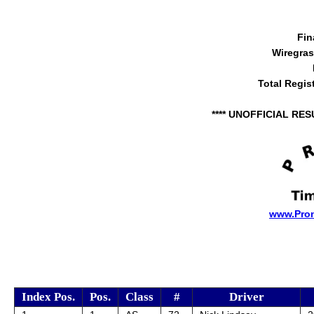
Fin
Wiregra
Total Regis
**** UNOFFICIAL RES
www.Pro
Index Pos.
Pos.
Class
#
Driver