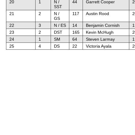
20
1
N /
44
Garrett Cooper
2
SST
21
2
N /
117
Austin Rood
2
GS
22
3
N / ES
14
Benjamin Cornish
1
23
2
DST
165
Kevin McHugh
2
24
1
SM
64
Steven Larmay
1
25
4
DS
22
Victoria Ayala
2