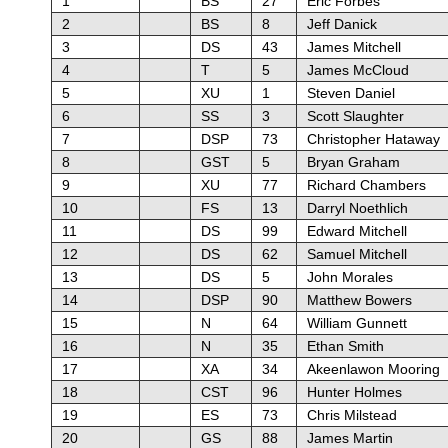
1
BS
27
Eric Forbes
2
BS
8
Jeff Danick
3
DS
43
James Mitchell
4
T
5
James McCloud
5
XU
1
Steven Daniel
6
SS
3
Scott Slaughter
7
DSP
73
Christopher Hataway
8
GST
5
Bryan Graham
9
XU
77
Richard Chambers
10
FS
13
Darryl Noethlich
11
DS
99
Edward Mitchell
12
DS
62
Samuel Mitchell
13
DS
5
John Morales
14
DSP
90
Matthew Bowers
15
N
64
William Gunnett
16
N
35
Ethan Smith
17
XA
34
Akeenlawon Mooring
18
CST
96
Hunter Holmes
19
ES
73
Chris Milstead
20
GS
88
James Martin