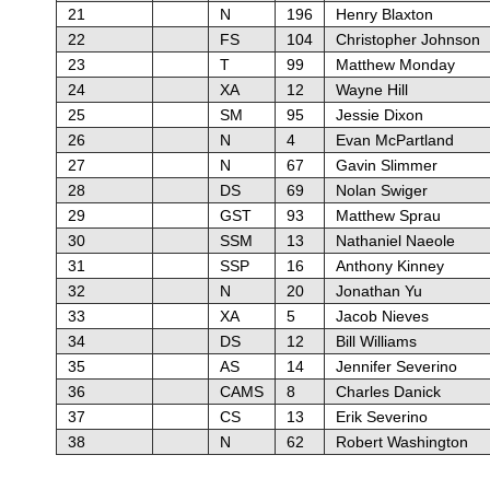
21
N
196
Henry Blaxton
22
FS
104
Christopher Johnson
23
T
99
Matthew Monday
24
XA
12
Wayne Hill
25
SM
95
Jessie Dixon
26
N
4
Evan McPartland
27
N
67
Gavin Slimmer
28
DS
69
Nolan Swiger
29
GST
93
Matthew Sprau
30
SSM
13
Nathaniel Naeole
31
SSP
16
Anthony Kinney
32
N
20
Jonathan Yu
33
XA
5
Jacob Nieves
34
DS
12
Bill Williams
35
AS
14
Jennifer Severino
36
CAMS
8
Charles Danick
37
CS
13
Erik Severino
38
N
62
Robert Washington