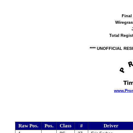
Final
Wiregra
Total Regis
**** UNOFFICIAL RES
www.Pro
Raw Pos.
Pos.
Class
#
Driver