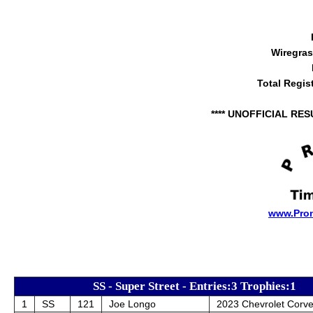
Wiregra
Total Regis
**** UNOFFICIAL RES
www.Pro
SS - Super Street - Entries:3 Trophies:1
1
SS
121
Joe Longo
2023 Chevrolet Corve