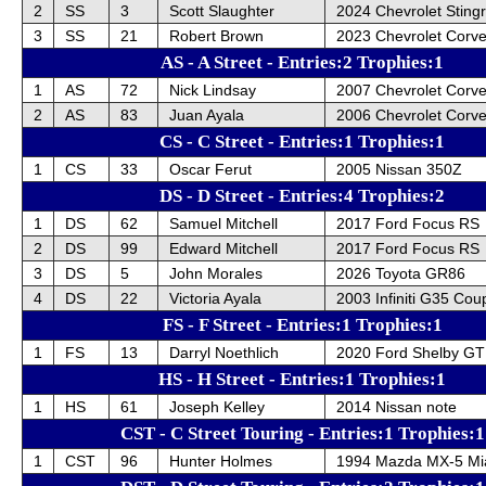
2
SS
3
Scott Slaughter
2024 Chevrolet Sting
3
SS
21
Robert Brown
2023 Chevrolet Corve
AS - A Street - Entries:2 Trophies:1
1
AS
72
Nick Lindsay
2007 Chevrolet Corve
2
AS
83
Juan Ayala
2006 Chevrolet Corv
CS - C Street - Entries:1 Trophies:1
1
CS
33
Oscar Ferut
2005 Nissan 350Z
DS - D Street - Entries:4 Trophies:2
1
DS
62
Samuel Mitchell
2017 Ford Focus RS
2
DS
99
Edward Mitchell
2017 Ford Focus RS
3
DS
5
John Morales
2026 Toyota GR86
4
DS
22
Victoria Ayala
2003 Infiniti G35 Cou
FS - F Street - Entries:1 Trophies:1
1
FS
13
Darryl Noethlich
2020 Ford Shelby GT
HS - H Street - Entries:1 Trophies:1
1
HS
61
Joseph Kelley
2014 Nissan note
CST - C Street Touring - Entries:1 Trophies:1
1
CST
96
Hunter Holmes
1994 Mazda MX-5 Mi