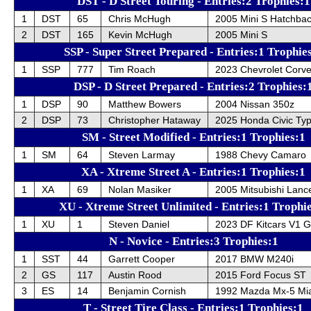
DST - D Street Touring - Entries:2 Trophies:1
1
DST
65
Chris McHugh
2005 Mini S Hatchba
2
DST
165
Kevin McHugh
2005 Mini S
SSP - Super Street Prepared - Entries:1 Trophie
1
SSP
777
Tim Roach
2023 Chevrolet Corve
DSP - D Street Prepared - Entries:2 Trophies:
1
DSP
90
Matthew Bowers
2004 Nissan 350z
2
DSP
73
Christopher Hataway
2025 Honda Civic Ty
SM - Street Modified - Entries:1 Trophies:1
1
SM
64
Steven Larmay
1988 Chevy Camaro
XA - Xtreme Street A - Entries:1 Trophies:1
1
XA
69
Nolan Masiker
2005 Mitsubishi Lance
XU - Xtreme Street Unlimited - Entries:1 Trophi
1
XU
1
Steven Daniel
2023 DF Kitcars V1 G
N - Novice - Entries:3 Trophies:1
1
SST
44
Garrett Cooper
2017 BMW M240i
2
GS
117
Austin Rood
2015 Ford Focus ST
3
ES
14
Benjamin Cornish
1992 Mazda Mx-5 Mi
T - Street Tire Class - Entries:1 Trophies:1