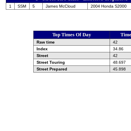
1
SSM
5
James McCloud
2004 Honda S2000
Top Times Of Day
Tim
Raw time
42
Index
34.86
Street
42
Street Touring
48.697
Street Prepared
45.898