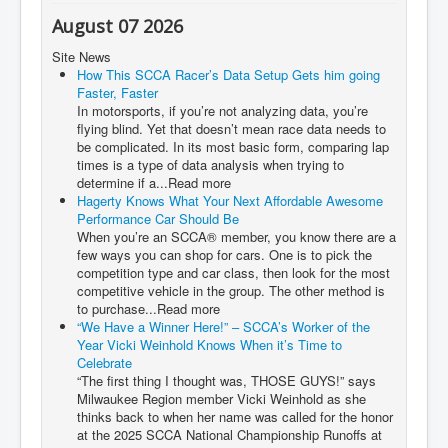
August 07 2026
Site News
How This SCCA Racer’s Data Setup Gets him going
Faster, Faster
In motorsports, if you’re not analyzing data, you’re
flying blind. Yet that doesn’t mean race data needs to
be complicated. In its most basic form, comparing lap
times is a type of data analysis when trying to
determine if a...Read more
Hagerty Knows What Your Next Affordable Awesome
Performance Car Should Be
When you’re an SCCA® member, you know there are a
few ways you can shop for cars. One is to pick the
competition type and car class, then look for the most
competitive vehicle in the group. The other method is
to purchase...Read more
“We Have a Winner Here!” – SCCA’s Worker of the
Year Vicki Weinhold Knows When it’s Time to
Celebrate
“The first thing I thought was, THOSE GUYS!” says
Milwaukee Region member Vicki Weinhold as she
thinks back to when her name was called for the honor
at the 2025 SCCA National Championship Runoffs at