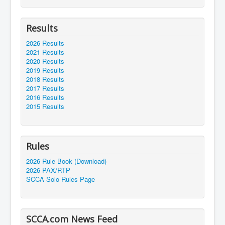
Results
2026 Results
2021 Results
2020 Results
2019 Results
2018 Results
2017 Results
2016 Results
2015 Results
Rules
2026 Rule Book (Download)
2026 PAX/RTP
SCCA Solo Rules Page
SCCA.com News Feed