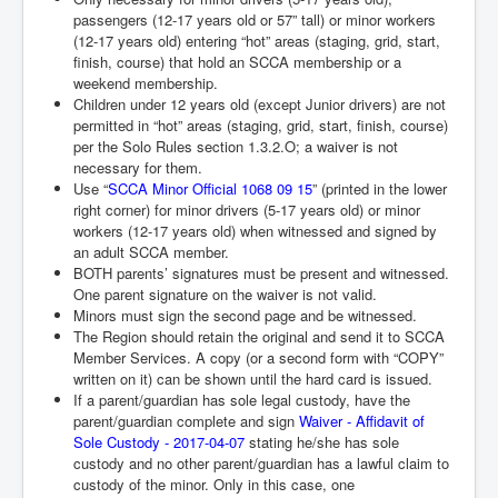
passengers (12-17 years old or 57” tall) or minor workers
(12-17 years old) entering “hot” areas (staging, grid, start,
finish, course) that hold an SCCA membership or a
weekend membership.
Children under 12 years old (except Junior drivers) are not
permitted in “hot” areas (staging, grid, start, finish, course)
per the Solo Rules section 1.3.2.O; a waiver is not
necessary for them.
Use “
SCCA Minor Official 1068 09 15
” (printed in the lower
right corner) for minor drivers (5-17 years
old) or minor
workers (12-17 years old) when witnessed and signed by
an adult SCCA member.
BOTH parents’ signatures must be present and witnessed.
One parent signature on the waiver is not valid.
Minors must sign the second page and be witnessed.
The Region should retain the original and send it to SCCA
Member Services. A copy (or a second form with “COPY”
written on it) can be shown until the hard card is issued.
If a parent/guardian has sole legal custody, have the
parent/guardian complete and sign
Waiver - Affidavit of
Sole Custody - 2017-04-07
stating he/she has sole
custody and no other parent/guardian has a lawful claim to
custody of the minor. Only in this case, one