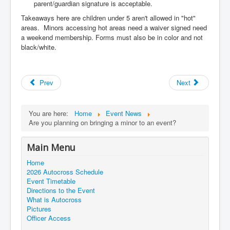
parent/guardian signature is acceptable.
Takeaways here are children under 5 aren't allowed in "hot"
areas.
Minors accessing hot areas need a waiver signed need
a weekend membership.
Forms must also be in color and not
black/white.
Prev
Next
You are here:
Home
Event News
Are you planning on bringing a minor to an event?
Main Menu
Home
2026 Autocross Schedule
Event Timetable
Directions to the Event
What is Autocross
Pictures
Officer Access