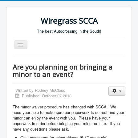
Wiregrass SCCA
The best Autocrossing in the South!
Toggle
Navigation
Home
Are you planning on bringing a
Autocross Schedule
minor to an event?
Directions
Written by
Rodney McCloud
Results
Published: October 07 2018
The minor waiver procedure has changed with SCCA. We
need your help to make sure our paperwork is correct and your
minor can enjoy the event with you. Please have your
paperwork in order before bringing your minor on site. If you
have any questions please ask.
Only necessary for minor drivers (5-17 years old),