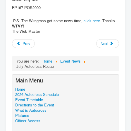
FP167 POS2000
P.S. The Wiregrass got some news time,
click here
. Thanks
WTVY
!
The Web Master
Prev
Next
You are here:
Home
Event News
July Autocross Recap
Main Menu
Home
2026 Autocross Schedule
Event Timetable
Directions to the Event
What is Autocross
Pictures
Officer Access