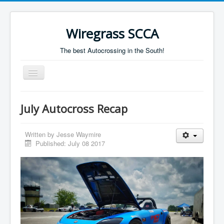
Wiregrass SCCA
The best Autocrossing in the South!
Toggle
Navigation
Home
July Autocross Recap
Autocross Schedule
Directions
Written by
Jesse Waymire
Published: July 08 2017
Results