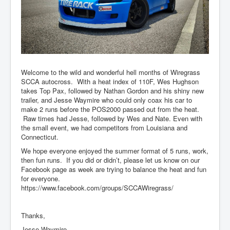
Welcome to the wild and wonderful hell months of Wiregrass
SCCA autocross. With a heat index of 110F, Wes Hughson
takes Top Pax, followed by Nathan Gordon and his shiny new
trailer, and Jesse Waymire who could only coax his car to
make 2 runs before the POS2000 passed out from the heat.
Raw times had Jesse, followed by Wes and Nate. Even with
the small event, we had competitors from Louisiana and
Connecticut.
We hope everyone enjoyed the summer format of 5 runs, work,
then fun runs. If you did or didn’t, please let us know on our
Facebook page as week are trying to balance the heat and fun
for everyone.
https://www.facebook.com/groups/SCCAWiregrass/
Thanks,
Jesse Waymire