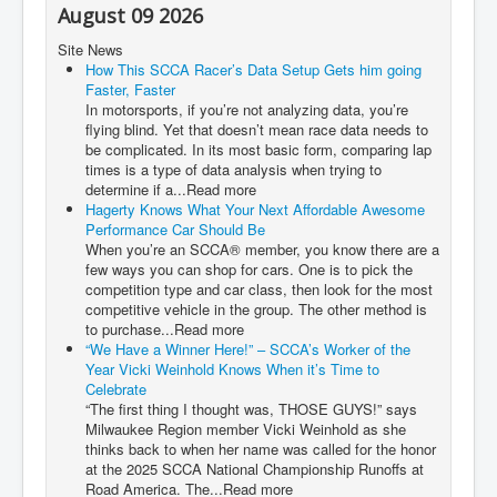
August 09 2026
Site News
How This SCCA Racer’s Data Setup Gets him going
Faster, Faster
In motorsports, if you’re not analyzing data, you’re
flying blind. Yet that doesn’t mean race data needs to
be complicated. In its most basic form, comparing lap
times is a type of data analysis when trying to
determine if a...Read more
Hagerty Knows What Your Next Affordable Awesome
Performance Car Should Be
When you’re an SCCA® member, you know there are a
few ways you can shop for cars. One is to pick the
competition type and car class, then look for the most
competitive vehicle in the group. The other method is
to purchase...Read more
“We Have a Winner Here!” – SCCA’s Worker of the
Year Vicki Weinhold Knows When it’s Time to
Celebrate
“The first thing I thought was, THOSE GUYS!” says
Milwaukee Region member Vicki Weinhold as she
thinks back to when her name was called for the honor
at the 2025 SCCA National Championship Runoffs at
Road America. The...Read more