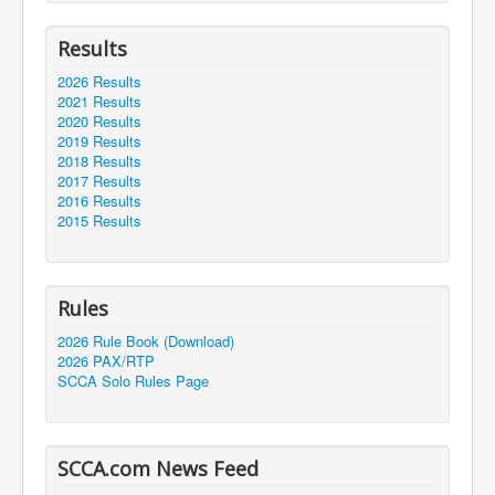
Results
2026 Results
2021 Results
2020 Results
2019 Results
2018 Results
2017 Results
2016 Results
2015 Results
Rules
2026 Rule Book (Download)
2026 PAX/RTP
SCCA Solo Rules Page
SCCA.com News Feed