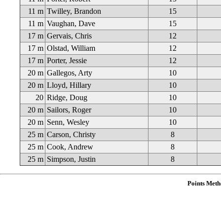
11 m
Twilley, Brandon
15
11 m
Vaughan, Dave
15
17 m
Gervais, Chris
12
17 m
Olstad, William
12
17 m
Porter, Jessie
12
20 m
Gallegos, Arty
10
20 m
Lloyd, Hillary
10
20
Ridge, Doug
10
20 m
Sailors, Roger
10
20 m
Senn, Wesley
10
25 m
Carson, Christy
8
25 m
Cook, Andrew
8
25 m
Simpson, Justin
8
Points Meth