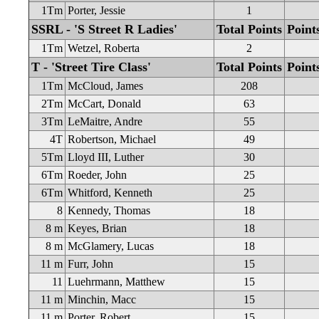
1Tm
Porter, Jessie
1
SSRL - 'S Street R Ladies'
Total Points
Point
1Tm
Wetzel, Roberta
2
T - 'Street Tire Class'
Total Points
Point
1Tm
McCloud, James
208
2Tm
McCart, Donald
63
3Tm
LeMaitre, Andre
55
4T
Robertson, Michael
49
5Tm
Lloyd III, Luther
30
6Tm
Roeder, John
25
6Tm
Whitford, Kenneth
25
8
Kennedy, Thomas
18
8 m
Keyes, Brian
18
8 m
McGlamery, Lucas
18
11 m
Furr, John
15
11
Luehrmann, Matthew
15
11 m
Minchin, Macc
15
11 m
Porter, Robert
15