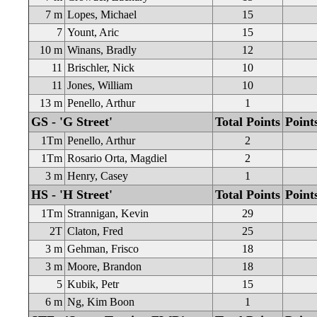
7 m
Lopes, Michael
15
7
Yount, Aric
15
10 m
Winans, Bradly
12
11
Brischler, Nick
10
11
Jones, William
10
13 m
Penello, Arthur
1
GS - 'G Street'
Total Points
Point
1Tm
Penello, Arthur
2
1Tm
Rosario Orta, Magdiel
2
3 m
Henry, Casey
1
HS - 'H Street'
Total Points
Point
1Tm
Strannigan, Kevin
29
2T
Claton, Fred
25
3 m
Gehman, Frisco
18
3 m
Moore, Brandon
18
5
Kubik, Petr
15
6 m
Ng, Kim Boon
1