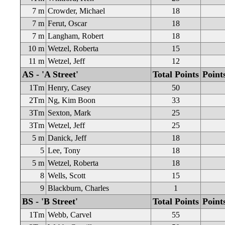
7 m
Crowder, Michael
18
7 m
Ferut, Oscar
18
7 m
Langham, Robert
18
10 m
Wetzel, Roberta
15
11 m
Wetzel, Jeff
12
AS - 'A Street'
Total Points
Point
1Tm
Henry, Casey
50
2Tm
Ng, Kim Boon
33
3Tm
Sexton, Mark
25
3Tm
Wetzel, Jeff
25
5 m
Danick, Jeff
18
5
Lee, Tony
18
5 m
Wetzel, Roberta
18
8
Wells, Scott
15
9
Blackburn, Charles
1
BS - 'B Street'
Total Points
Point
1Tm
Webb, Carvel
55