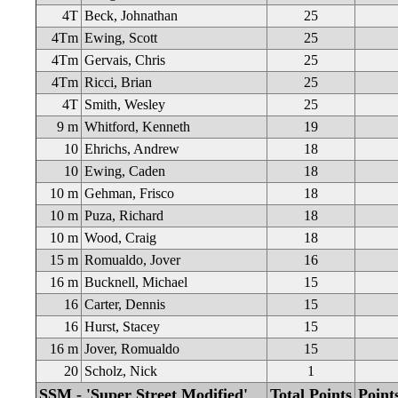
4T
Beck, Johnathan
25
4Tm
Ewing, Scott
25
4Tm
Gervais, Chris
25
4Tm
Ricci, Brian
25
4T
Smith, Wesley
25
9 m
Whitford, Kenneth
19
10
Ehrichs, Andrew
18
10
Ewing, Caden
18
10 m
Gehman, Frisco
18
10 m
Puza, Richard
18
10 m
Wood, Craig
18
15 m
Romualdo, Jover
16
16 m
Bucknell, Michael
15
16
Carter, Dennis
15
16
Hurst, Stacey
15
16 m
Jover, Romualdo
15
20
Scholz, Nick
1
SSM - 'Super Street Modified'
Total Points
Point