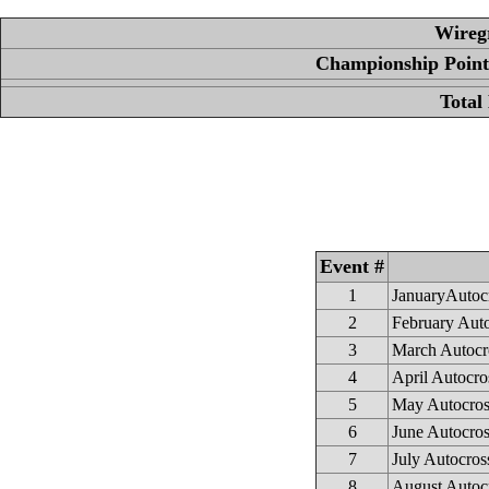
Wireg
Championship Points
Total
Event #
1
JanuaryAutoc
2
February Aut
3
March Autocr
4
April Autocro
5
May Autocros
6
June Autocross
7
July Autocros
8
August Autoc