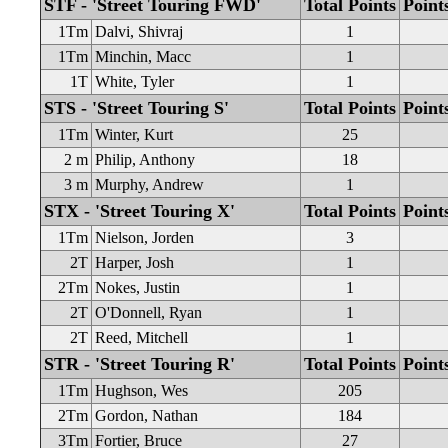
STF - 'Street Touring FWD'
Total Points
Point
1Tm
Dalvi, Shivraj
1
1Tm
Minchin, Macc
1
1T
White, Tyler
1
STS - 'Street Touring S'
Total Points
Point
1Tm
Winter, Kurt
25
2 m
Philip, Anthony
18
3 m
Murphy, Andrew
1
STX - 'Street Touring X'
Total Points
Point
1Tm
Nielson, Jorden
3
2T
Harper, Josh
1
2Tm
Nokes, Justin
1
2T
O'Donnell, Ryan
1
2T
Reed, Mitchell
1
STR - 'Street Touring R'
Total Points
Point
1Tm
Hughson, Wes
205
2Tm
Gordon, Nathan
184
3Tm
Fortier, Bruce
27