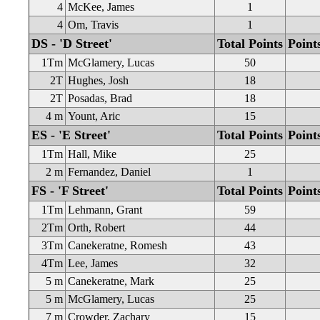
4
McKee, James
1
4
Om, Travis
1
DS - 'D Street'
Total Points
Point
1Tm
McGlamery, Lucas
50
2T
Hughes, Josh
18
2T
Posadas, Brad
18
4 m
Yount, Aric
15
ES - 'E Street'
Total Points
Point
1Tm
Hall, Mike
25
2 m
Fernandez, Daniel
1
FS - 'F Street'
Total Points
Point
1Tm
Lehmann, Grant
59
2Tm
Orth, Robert
44
3Tm
Canekeratne, Romesh
43
4Tm
Lee, James
32
5 m
Canekeratne, Mark
25
5 m
McGlamery, Lucas
25
7 m
Crowder, Zachary
15