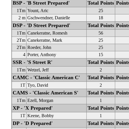
BSP - 'B Street Prepared'
Total Points
Point
1Tm
Yount, Aric
25
2 m
Gschwendner, Danielle
18
DSP - 'D Street Prepared'
Total Points
Point
1Tm
Canekeratne, Romesh
56
2Tm
Canekeratne, Mark
25
2Tm
Roeder, John
25
4
Porter, Anthony
15
SSR - 'S Street R'
Total Points
Point
1Tm
Wetzel, Jeff
2
CAMC - 'Classic American C'
Total Points
Point
1T
Tyo, David
2
CAMS - 'Classic American S'
Total Points
Point
1Tm
Ezell, Morgan
1
XP - 'X Prepared'
Total Points
Point
1T
Keene, Bobby
1
DP - 'D Prepared'
Total Points
Point