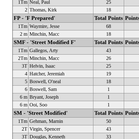
1Tm
Neal, Paul
25
2
Thomas, Kirk
18
FP - 'F Prepared'
Total Points
Point
1Tm
Waymire, Jesse
68
2 m
Minchin, Macc
18
SMF - 'Street Modified F'
Total Points
Point
1Tm
Gallegos, Arty
43
2Tm
Minchin, Macc
26
3T
Helvin, Isaac
25
4
Hatcher, Jeremiah
19
5
Boswell, O'neal
18
6
Boswell, Sam
1
6 m
Bryant, Joseph
1
6 m
Ooi, Soo
1
SM - 'Street Modified'
Total Points
Point
1Tm
Gehman, Marnin
50
2T
Virgin, Spencer
43
3T
Douglas, Kenneth
33