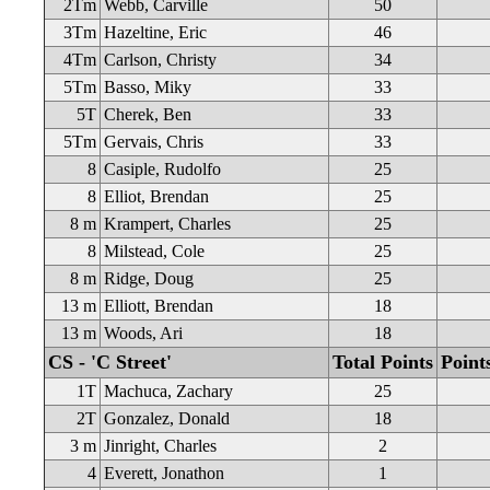
2Tm
Webb, Carville
50
3Tm
Hazeltine, Eric
46
4Tm
Carlson, Christy
34
5Tm
Basso, Miky
33
5T
Cherek, Ben
33
5Tm
Gervais, Chris
33
8
Casiple, Rudolfo
25
8
Elliot, Brendan
25
8 m
Krampert, Charles
25
8
Milstead, Cole
25
8 m
Ridge, Doug
25
13 m
Elliott, Brendan
18
13 m
Woods, Ari
18
CS - 'C Street'
Total Points
Point
1T
Machuca, Zachary
25
2T
Gonzalez, Donald
18
3 m
Jinright, Charles
2
4
Everett, Jonathon
1