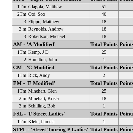
1Tm
Glagola, Matthew
51
2Tm
Ooi, Soo
40
3
Flippo, Matthew
18
3 m
Reynolds, Andrew
18
3
Robertson, Michael
18
AM - 'A Modified'
Total Points
Point
1Tm
Kemp, J D
25
2
Hamilton, John
1
CM - 'C Modified'
Total Points
Point
1Tm
Rick, Andy
2
EM - 'E Modified'
Total Points
Point
1Tm
Minehart, Glen
25
2 m
Minehart, Krista
18
3 m
Schilling, Bob
1
FSL - 'F Street Ladies'
Total Points
Point
1Tm
Klein, Pamela
1
STPL - 'Street Touring P Ladies'
Total Points
Point