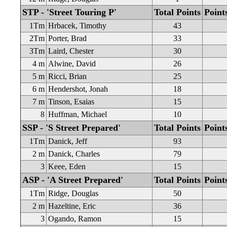
STP - 'Street Touring P'
Total Points
Point
1Tm
Hrbacek, Timothy
43
2Tm
Porter, Brad
33
3Tm
Laird, Chester
30
4 m
Alwine, David
26
5 m
Ricci, Brian
25
6 m
Hendershot, Jonah
18
7 m
Tinson, Esaias
15
8
Huffman, Michael
10
SSP - 'S Street Prepared'
Total Points
Point
1Tm
Danick, Jeff
93
2 m
Danick, Charles
79
3
Keee, Eden
15
ASP - 'A Street Prepared'
Total Points
Point
1Tm
Ridge, Douglas
50
2 m
Hazeltine, Eric
36
3
Ogando, Ramon
15