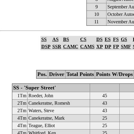
9
September Au
10
October Auto
11
November Au
SS
AS
BS
CS
DS
ES
FS
GS
DSP
SSR
CAMC
CAMS
XP
DP
FP
SMF
Pos.
Driver
Total Points
Points W/Drops
SS - 'Super Street'
1Tm
Roeder, John
45
2Tm
Canekeratne, Romesh
43
2Tm
Waters, Steve
43
4Tm
Canekeratne, Mark
25
4Tm
Teague, Elliot
25
4Tm
Whitford, Ken
25