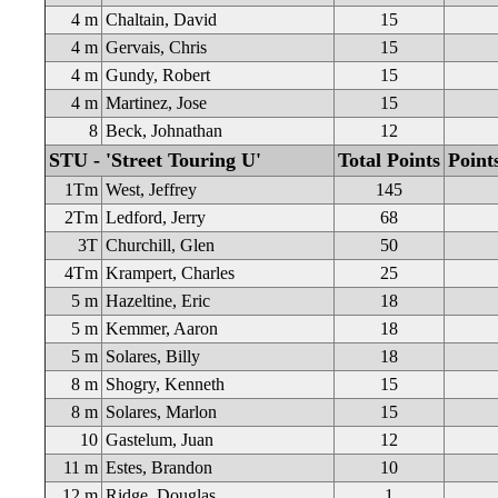
4 m
Chaltain, David
15
4 m
Gervais, Chris
15
4 m
Gundy, Robert
15
4 m
Martinez, Jose
15
8
Beck, Johnathan
12
STU - 'Street Touring U'
Total Points
Point
1Tm
West, Jeffrey
145
2Tm
Ledford, Jerry
68
3T
Churchill, Glen
50
4Tm
Krampert, Charles
25
5 m
Hazeltine, Eric
18
5 m
Kemmer, Aaron
18
5 m
Solares, Billy
18
8 m
Shogry, Kenneth
15
8 m
Solares, Marlon
15
10
Gastelum, Juan
12
11 m
Estes, Brandon
10
12 m
Ridge, Douglas
1