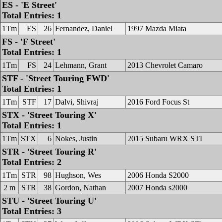
ES - 'E Street'
Total Entries: 1
1Tm
ES
26
Fernandez, Daniel
1997 Mazda Miata
FS - 'F Street'
Total Entries: 1
1Tm
FS
24
Lehmann, Grant
2013 Chevrolet Camaro
STF - 'Street Touring FWD'
Total Entries: 1
1Tm
STF
17
Dalvi, Shivraj
2016 Ford Focus St
STX - 'Street Touring X'
Total Entries: 1
1Tm
STX
6
Nokes, Justin
2015 Subaru WRX STI
STR - 'Street Touring R'
Total Entries: 2
1Tm
STR
98
Hughson, Wes
2006 Honda S2000
2 m
STR
38
Gordon, Nathan
2007 Honda s2000
STU - 'Street Touring U'
Total Entries: 3