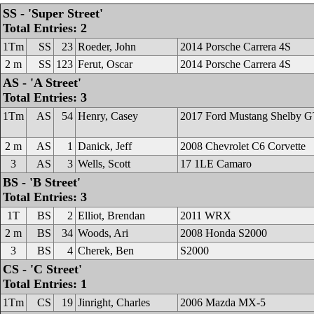
SS - 'Super Street'
Total Entries: 2
1Tm
SS
23
Roeder, John
2014 Porsche Carrera 4S
2 m
SS
123
Ferut, Oscar
2014 Porsche Carrera 4S
AS - 'A Street'
Total Entries: 3
1Tm
AS
54
Henry, Casey
2017 Ford Mustang Shelby 
2 m
AS
1
Danick, Jeff
2008 Chevrolet C6 Corvette
3
AS
3
Wells, Scott
17 1LE Camaro
BS - 'B Street'
Total Entries: 3
1T
BS
2
Elliot, Brendan
2011 WRX
2 m
BS
34
Woods, Ari
2008 Honda S2000
3
BS
4
Cherek, Ben
S2000
CS - 'C Street'
Total Entries: 1
1Tm
CS
19
Jinright, Charles
2006 Mazda MX-5