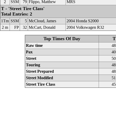
2
SSM
79
Flippo, Matthew
MRS
T - 'Street Tire Class'
Total Entries: 2
1Tm
SSM
5
McCloud, James
2004 Honda S2000
2 m
FP
32
McCart, Donald
2004 Volkswagen R32
Top Times Of Day
T
Raw time
48
Pax
40
Street
50
Touring
48
Street Prepared
48
Street Modified
51
Street Tire Class
45