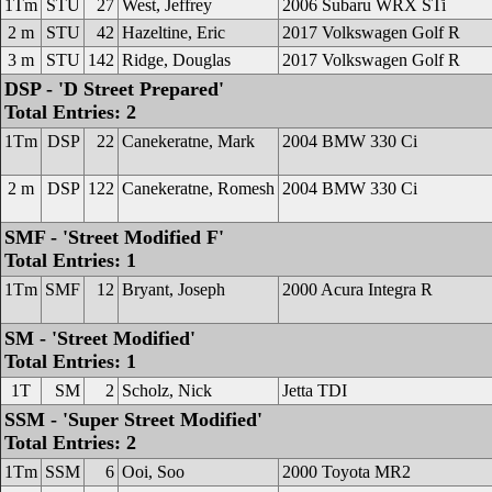
1Tm
STU
27
West, Jeffrey
2006 Subaru WRX STi
2 m
STU
42
Hazeltine, Eric
2017 Volkswagen Golf R
3 m
STU
142
Ridge, Douglas
2017 Volkswagen Golf R
DSP - 'D Street Prepared'
Total Entries: 2
1Tm
DSP
22
Canekeratne, Mark
2004 BMW 330 Ci
2 m
DSP
122
Canekeratne, Romesh
2004 BMW 330 Ci
SMF - 'Street Modified F'
Total Entries: 1
1Tm
SMF
12
Bryant, Joseph
2000 Acura Integra R
SM - 'Street Modified'
Total Entries: 1
1T
SM
2
Scholz, Nick
Jetta TDI
SSM - 'Super Street Modified'
Total Entries: 2
1Tm
SSM
6
Ooi, Soo
2000 Toyota MR2