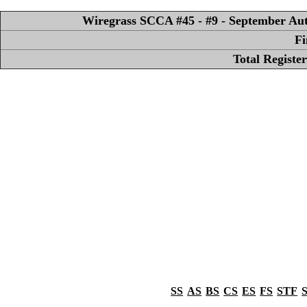
Wiregrass SCCA #45 - #9 - September Aut
Fi
Total Registe
SS
AS
BS
CS
ES
FS
STF