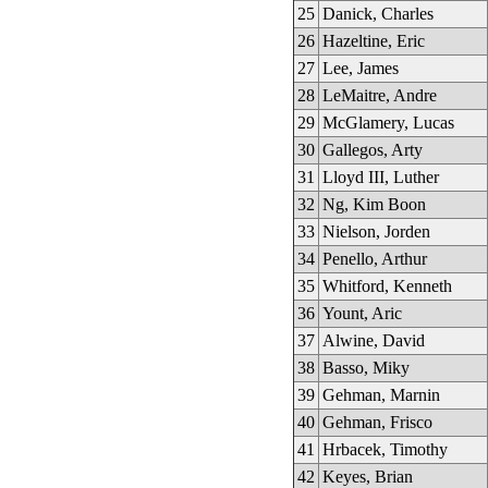
25
Danick, Charles
26
Hazeltine, Eric
27
Lee, James
28
LeMaitre, Andre
29
McGlamery, Lucas
30
Gallegos, Arty
31
Lloyd III, Luther
32
Ng, Kim Boon
33
Nielson, Jorden
34
Penello, Arthur
35
Whitford, Kenneth
36
Yount, Aric
37
Alwine, David
38
Basso, Miky
39
Gehman, Marnin
40
Gehman, Frisco
41
Hrbacek, Timothy
42
Keyes, Brian