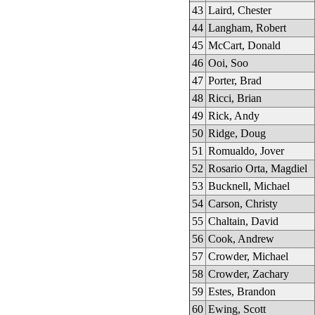
43
Laird, Chester
44
Langham, Robert
45
McCart, Donald
46
Ooi, Soo
47
Porter, Brad
48
Ricci, Brian
49
Rick, Andy
50
Ridge, Doug
51
Romualdo, Jover
52
Rosario Orta, Magdiel
53
Bucknell, Michael
54
Carson, Christy
55
Chaltain, David
56
Cook, Andrew
57
Crowder, Michael
58
Crowder, Zachary
59
Estes, Brandon
60
Ewing, Scott