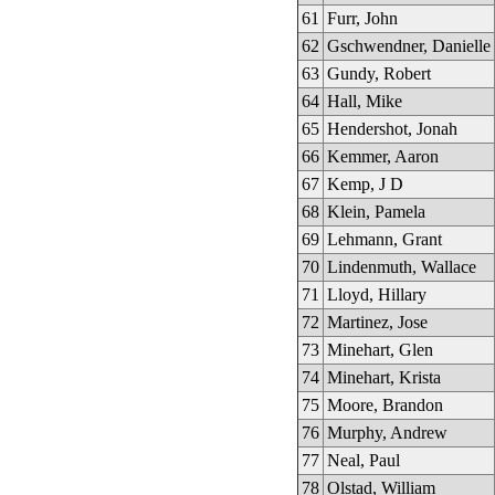
61
Furr, John
62
Gschwendner, Danielle
63
Gundy, Robert
64
Hall, Mike
65
Hendershot, Jonah
66
Kemmer, Aaron
67
Kemp, J D
68
Klein, Pamela
69
Lehmann, Grant
70
Lindenmuth, Wallace
71
Lloyd, Hillary
72
Martinez, Jose
73
Minehart, Glen
74
Minehart, Krista
75
Moore, Brandon
76
Murphy, Andrew
77
Neal, Paul
78
Olstad, William