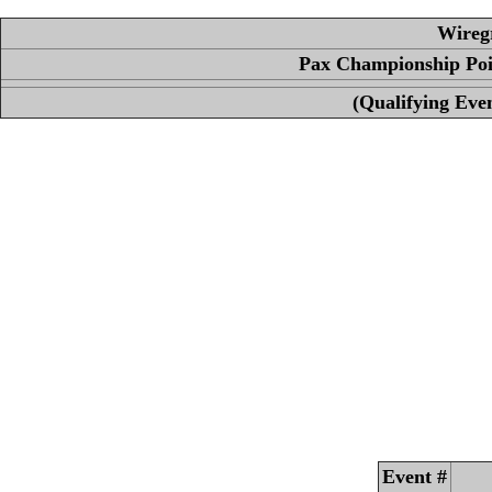
Wireg
Pax Championship Poin
(Qualifying Even
Event #