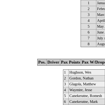
1
Janu
2
Febr
3
Marc
4
April
5
May 
6
June 
7
July 
8
Augu
Pos.
Driver
Pax Points
Pax W/Drop
1
Hughson, Wes
2
Gordon, Nathan
3
Glagola, Matthew
4
Waymire, Jesse
5
Canekeratne, Romesh
6
Canekeratne, Mark