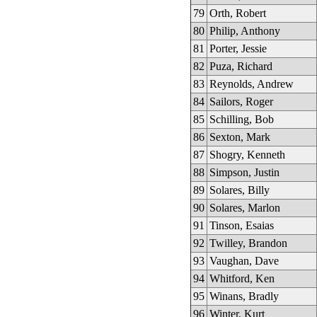
79
Orth, Robert
80
Philip, Anthony
81
Porter, Jessie
82
Puza, Richard
83
Reynolds, Andrew
84
Sailors, Roger
85
Schilling, Bob
86
Sexton, Mark
87
Shogry, Kenneth
88
Simpson, Justin
89
Solares, Billy
90
Solares, Marlon
91
Tinson, Esaias
92
Twilley, Brandon
93
Vaughan, Dave
94
Whitford, Ken
95
Winans, Bradly
96
Winter, Kurt