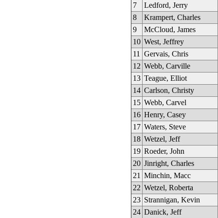
7
Ledford, Jerry
8
Krampert, Charles
9
McCloud, James
10
West, Jeffrey
11
Gervais, Chris
12
Webb, Carville
13
Teague, Elliot
14
Carlson, Christy
15
Webb, Carvel
16
Henry, Casey
17
Waters, Steve
18
Wetzel, Jeff
19
Roeder, John
20
Jinright, Charles
21
Minchin, Macc
22
Wetzel, Roberta
23
Strannigan, Kevin
24
Danick, Jeff