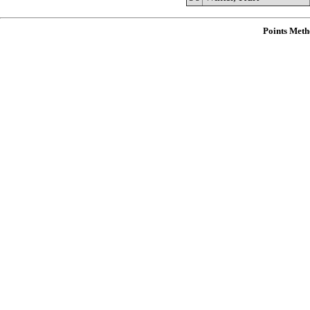
Points Meth