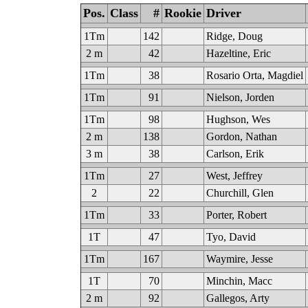
Pos.
Class
#
Rookie
Driver
1Tm
142
Ridge, Doug
2 m
42
Hazeltine, Eric
1Tm
38
Rosario Orta, Magdiel
1Tm
91
Nielson, Jorden
1Tm
98
Hughson, Wes
2 m
138
Gordon, Nathan
3 m
38
Carlson, Erik
1Tm
27
West, Jeffrey
2
22
Churchill, Glen
1Tm
33
Porter, Robert
1T
47
Tyo, David
1Tm
167
Waymire, Jesse
1T
70
Minchin, Macc
2 m
92
Gallegos, Arty