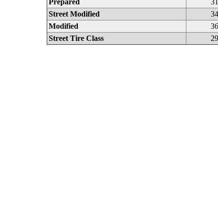
Prepared
31
Street Modified
34
Modified
36
Street Tire Class
29