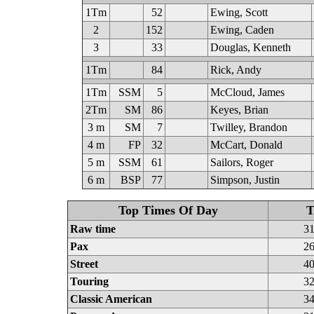
1Tm
52
Ewing, Scott
2
152
Ewing, Caden
3
33
Douglas, Kenneth
1Tm
84
Rick, Andy
1Tm
SSM
5
McCloud, James
2Tm
SM
86
Keyes, Brian
3 m
SM
7
Twilley, Brandon
4 m
FP
32
McCart, Donald
5 m
SSM
61
Sailors, Roger
6 m
BSP
77
Simpson, Justin
Top Times Of Day
T
Raw time
31
Pax
26
Street
40
Touring
32
Classic American
34