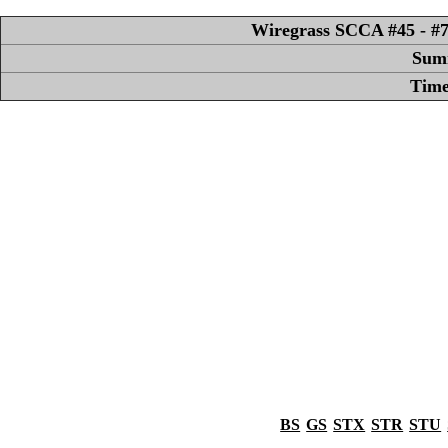
Wiregrass SCCA #45 - #7 
Sum
Time
BS
GS
STX
STR
STU