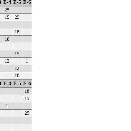
3
E-4
E-5
E-6
25
15
25
18
18
15
12
1
12
10
3
E-4
E-5
E-6
18
15
1
25