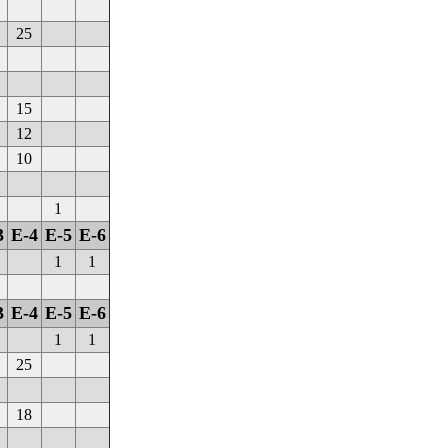
25
15
12
10
1
3
E-4
E-5
E-6
1
1
3
E-4
E-5
E-6
1
1
25
18