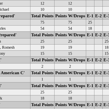
er
12
12
ichael
10
10
repared'
Total Points
Points W/Drops
E-1
E-2
E-
75
75
25
rles
54
54
18
Prepared'
Total Points
Points W/Drops
E-1
E-2
E-
n
25
25
25
e, Romesh
19
19
18
hony
15
15
15
'
Total Points
Points W/Drops
E-1
E-2
E-
2
2
 American C'
Total Points
Points W/Drops
E-1
E-2
E-
1
1
'
Total Points
Points W/Drops
E-1
E-2
E-
25
25
rk
18
18
'
Total Points
Points W/Drops
E-1
E-2
E-