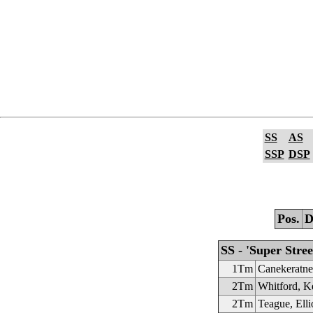
SS
AS
SSP
DSP
Pos.
D
SS - 'Super Stree
1Tm
Canekeratn
2Tm
Whitford, K
2Tm
Teague, Elli