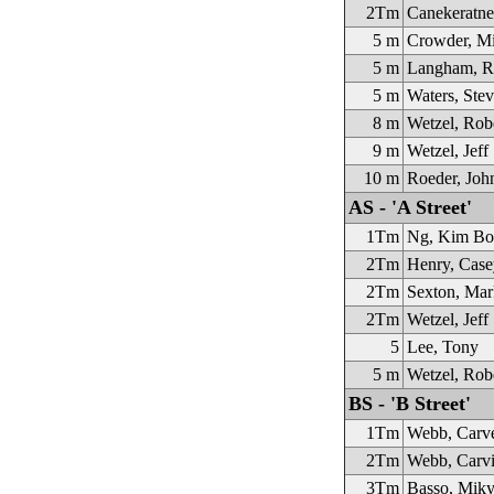
2Tm
Canekeratne
5 m
Crowder, Mi
5 m
Langham, R
5 m
Waters, Stev
8 m
Wetzel, Rob
9 m
Wetzel, Jeff
10 m
Roeder, Joh
AS - 'A Street'
1Tm
Ng, Kim Bo
2Tm
Henry, Case
2Tm
Sexton, Mar
2Tm
Wetzel, Jeff
5
Lee, Tony
5 m
Wetzel, Rob
BS - 'B Street'
1Tm
Webb, Carv
2Tm
Webb, Carvi
3Tm
Basso, Mik