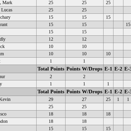
, Mark
25
25
25
 Lucas
25
25
chary
15
15
15
rant
15
15
15
15
15
dly
12
12
ick
10
10
am
10
10
10
t
1
1
Total Points
Points W/Drops
E-1
E-2
E-
hur
2
2
y
1
1
1
Total Points
Points W/Drops
E-1
E-2
E-
 Kevin
29
27
25
1
1
25
25
sco
18
18
18
ndon
18
18
15
15
15