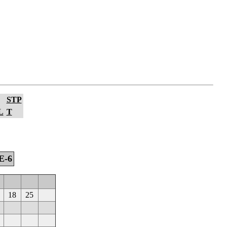
STP
L
T
E-6
18
25