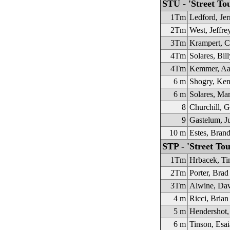
STU - 'Street To
1Tm
Ledford, Jer
2Tm
West, Jeffre
3Tm
Krampert, C
4Tm
Solares, Bill
4Tm
Kemmer, Aa
6 m
Shogry, Ken
6 m
Solares, Ma
8
Churchill, G
9
Gastelum, J
10 m
Estes, Bran
STP - 'Street Tou
1Tm
Hrbacek, Ti
2Tm
Porter, Brad
3Tm
Alwine, Da
4 m
Ricci, Brian
5 m
Hendershot,
6 m
Tinson, Esai