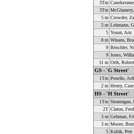
3Tm
Canekeratne
3Tm
McGlamery,
5 m
Crowder, Za
5 m
Lehmann, G
5
Yount, Aric
8 m
Winans, Bra
9
Brischler, N
9
Jones, Willi
11 m
Orth, Rober
GS - 'G Street'
1Tm
Penello, Art
2 m
Henry, Case
HS - 'H Street'
1Tm
Strannigan,
2T
Claton, Fred
3 m
Gehman, Fri
3 m
Moore, Bra
5
Kubik, Petr