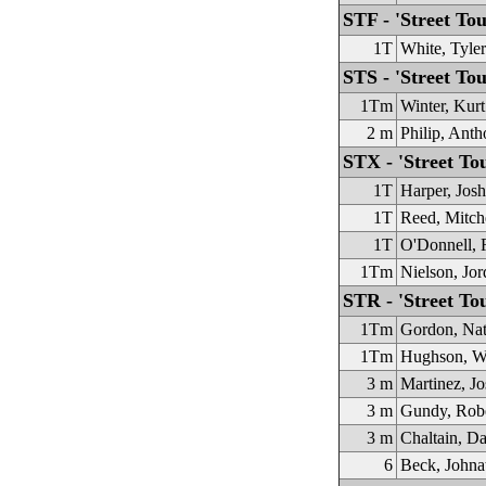
STF - 'Street T
1T
White, Tyler
STS - 'Street Tou
1Tm
Winter, Kurt
2 m
Philip, Ant
STX - 'Street To
1T
Harper, Josh
1T
Reed, Mitch
1T
O'Donnell, 
1Tm
Nielson, Jor
STR - 'Street To
1Tm
Gordon, Na
1Tm
Hughson, W
3 m
Martinez, Jo
3 m
Gundy, Rob
3 m
Chaltain, D
6
Beck, Johna