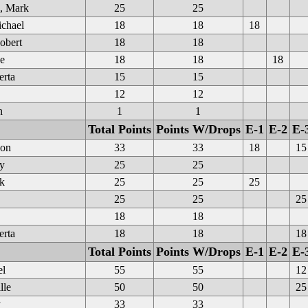
, Mark
25
25
chael
18
18
18
obert
18
18
e
18
18
18
erta
15
15
12
12
n
1
1
Total Points
Points W/Drops
E-1
E-2
E-
on
33
33
18
15
y
25
25
k
25
25
25
25
25
25
18
18
erta
18
18
18
Total Points
Points W/Drops
E-1
E-2
E-
el
55
55
12
lle
50
50
25
y
33
33