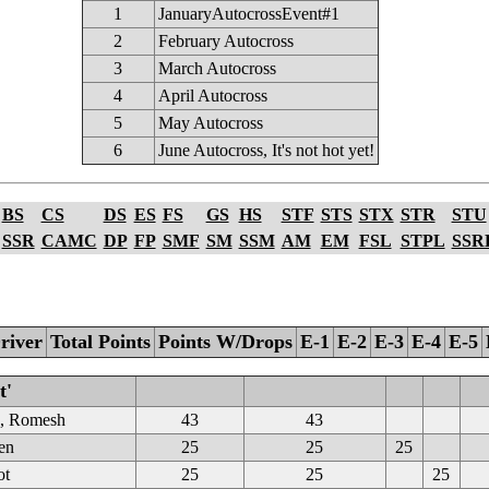
1
JanuaryAutocrossEvent#1
2
February Autocross
3
March Autocross
4
April Autocross
5
May Autocross
6
June Autocross, It's not hot yet!
BS
CS
DS
ES
FS
GS
HS
STF
STS
STX
STR
STU
SSR
CAMC
DP
FP
SMF
SM
SSM
AM
EM
FSL
STPL
SSR
river
Total Points
Points W/Drops
E-1
E-2
E-3
E-4
E-5
t'
e, Romesh
43
43
en
25
25
25
ot
25
25
25