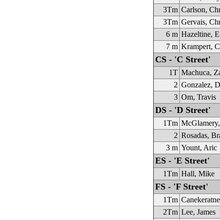
3Tm
Carlson, Chr
3Tm
Gervais, Chr
6 m
Hazeltine, E
7 m
Krampert, C
CS - 'C Street'
1T
Machuca, Z
2
Gonzalez, D
3
Om, Travis
DS - 'D Street'
1Tm
McGlamery,
2
Rosadas, Br
3 m
Yount, Aric
ES - 'E Street'
1Tm
Hall, Mike
FS - 'F Street'
1Tm
Canekeratn
2Tm
Lee, James