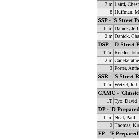
7 m
Laird, Chest
8
Huffman, M
SSP - 'S Street P
1Tm
Danick, Jeff
2 m
Danick, Cha
DSP - 'D Street 
1Tm
Roeder, Joh
2 m
Canekeratn
3
Porter, Ant
SSR - 'S Street R
1Tm
Wetzel, Jeff
CAMC - 'Classic
1T
Tyo, David
DP - 'D Prepared
1Tm
Neal, Paul
2
Thomas, Ki
FP - 'F Prepared