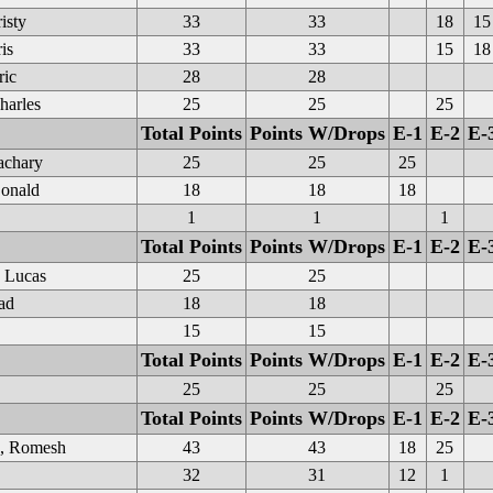
isty
33
33
18
15
is
33
33
15
18
ric
28
28
harles
25
25
25
Total Points
Points W/Drops
E-1
E-2
E-
achary
25
25
25
onald
18
18
18
1
1
1
Total Points
Points W/Drops
E-1
E-2
E-
 Lucas
25
25
ad
18
18
15
15
Total Points
Points W/Drops
E-1
E-2
E-
25
25
25
Total Points
Points W/Drops
E-1
E-2
E-
e, Romesh
43
43
18
25
32
31
12
1