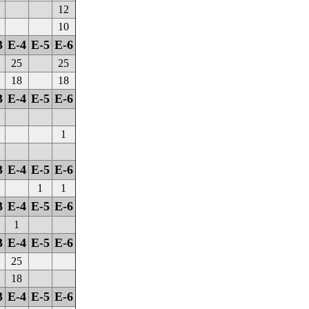
12
10
3
E-4
E-5
E-6
25
25
18
18
3
E-4
E-5
E-6
1
3
E-4
E-5
E-6
1
1
3
E-4
E-5
E-6
1
3
E-4
E-5
E-6
25
18
3
E-4
E-5
E-6