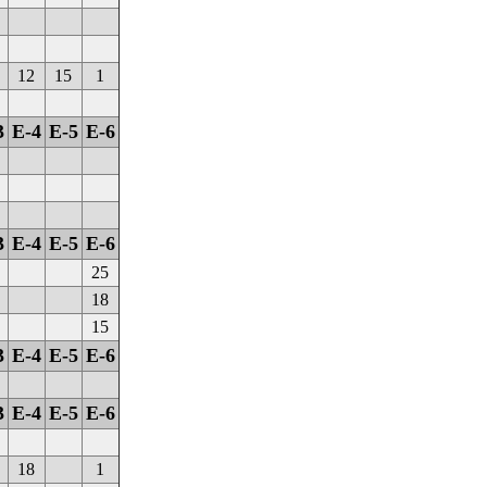
12
15
1
3
E-4
E-5
E-6
3
E-4
E-5
E-6
25
18
15
3
E-4
E-5
E-6
3
E-4
E-5
E-6
18
1