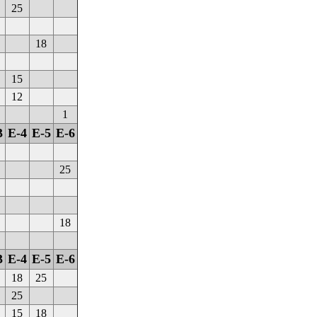
25
18
15
12
1
3
E-4
E-5
E-6
25
18
3
E-4
E-5
E-6
18
25
25
15
18