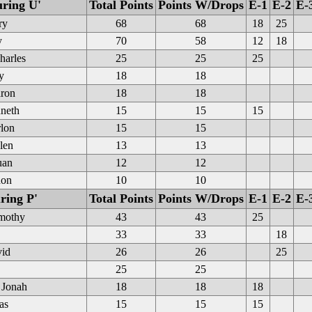
uring U'
Total Points
Points W/Drops
E-1
E-2
E-
ry
68
68
18
25
y
70
58
12
18
harles
25
25
25
y
18
18
ron
18
18
neth
15
15
15
rlon
15
15
len
13
13
uan
12
12
don
10
10
ring P'
Total Points
Points W/Drops
E-1
E-2
E-
mothy
43
43
25
33
33
18
vid
26
26
25
25
25
 Jonah
18
18
18
as
15
15
15