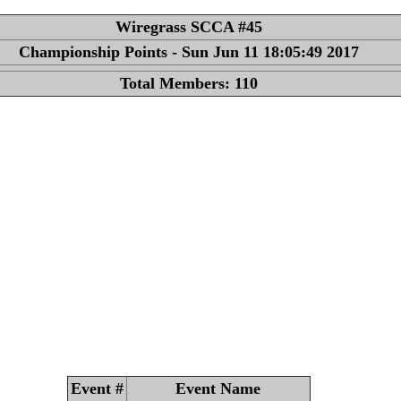
Wiregrass SCCA #45
Championship Points - Sun Jun 11 18:05:49 2017
Total Members: 110
Event #
Event Name