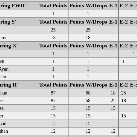
ouring FWD'
Total Points
Points W/Drops
E-1
E-2
E-
1
1
ring S'
Total Points
Points W/Drops
E-1
E-2
E-
25
25
hony
18
18
uring X'
Total Points
Points W/Drops
E-1
E-2
E-
1
1
1
ell
1
1
1
Ryan
1
1
den
1
1
uring R'
Total Points
Points W/Drops
E-1
E-2
E-
than
87
68
18
25
es
87
68
25
18
1
se
15
15
15
ert
15
15
15
avid
15
15
than
12
12
12