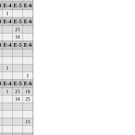
3
E-4
E-5
E-6
1
3
E-4
E-5
E-6
25
18
3
E-4
E-5
E-6
1
1
3
E-4
E-5
E-6
1
25
18
18
25
15