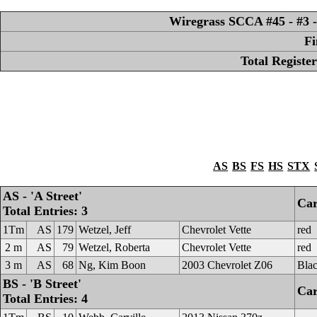
Wiregrass SCCA #45 - #3 -
Fi
Total Registe
AS
BS
FS
HS
STX
AS - 'A Street'
Car
Total Entries: 3
1Tm
AS
179
Wetzel, Jeff
Chevrolet Vette
red
2 m
AS
79
Wetzel, Roberta
Chevrolet Vette
red
3 m
AS
68
Ng, Kim Boon
2003 Chevrolet Z06
Bla
BS - 'B Street'
Car
Total Entries: 4