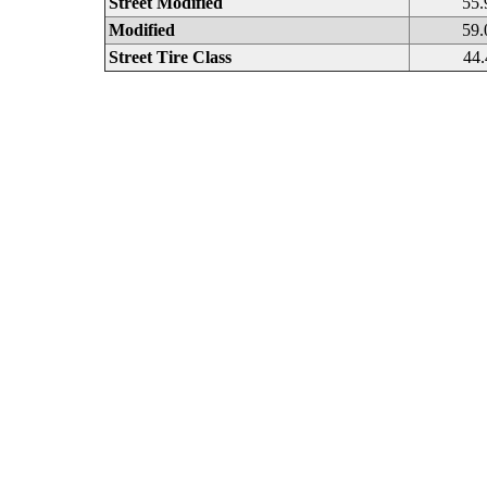
Street Modified
55.
Modified
59.
Street Tire Class
44.