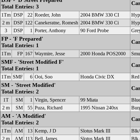
DSP - 'D Street Prepared'
Car
Total Entries: 3
1Tm
DSP
22
Roeder, John
2004 BMW 330 CI
Hype
2 m
DSP
122
Canekeratne, Romesh
2004 BMW 330 Ci
Hype
3
DSP
1
Porter, Anthony
90 Ford Probe
Gre
FP - 'F Prepared'
Car
Total Entries: 1
1Tm
FP
167
Waymire, Jesse
2000 Honda POS2000
Smu
SMF - 'Street Modified F'
Car
Total Entries: 1
1Tm
SMF
6
Ooi, Soo
Honda Civic DX
Red
SM - 'Street Modified'
Car
Total Entries: 2
1T
SM
1
Virgin, Spencer
99 Miata
Blu
2 m
SM
55
Puza, Richard
1995 Nissan 240sx
Bur
AM - 'A Modified'
Car
Total Entries: 2
1Tm
AM
13
Kemp, J D
Slotus Mark III
Blk/
2 m
AM
113
Bell, James
Slotus Mark III
Blk,