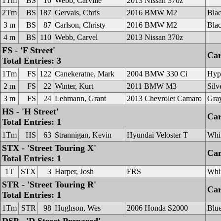
1Tm
BS
10
Webb, Carville
2013 Nissan 370z
2Tm
BS
187
Gervais, Chris
2016 BMW M2
Bla
3 m
BS
87
Carlson, Christy
2016 BMW M2
Bla
4 m
BS
110
Webb, Carvel
2013 Nissan 370z
FS - 'F Street'
Car
Total Entries: 3
1Tm
FS
122
Canekeratne, Mark
2004 BMW 330 Ci
Hype
2 m
FS
22
Winter, Kurt
2011 BMW M3
Silv
3 m
FS
24
Lehmann, Grant
2013 Chevrolet Camaro
Gra
HS - 'H Street'
Car
Total Entries: 1
1Tm
HS
63
Strannigan, Kevin
Hyundai Veloster T
Whi
STX - 'Street Touring X'
Car
Total Entries: 1
1T
STX
3
Harper, Josh
FRS
Whi
STR - 'Street Touring R'
Car
Total Entries: 1
1Tm
STR
98
Hughson, Wes
2006 Honda S2000
Blu