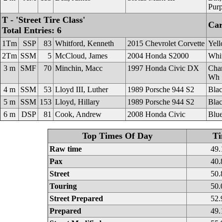
Purp
T - 'Street Tire Class'
Car
Total Entries: 6
1Tm
SSP
83
Whitford, Kenneth
2015 Chevrolet Corvette
Yel
2Tm
SSM
5
McCloud, James
2004 Honda S2000
Whi
3 m
SMF
70
Minchin, Macc
1997 Honda Civic DX
Cha
Wh
4 m
SSM
53
Lloyd III, Luther
1989 Porsche 944 S2
Bla
5 m
SSM
153
Lloyd, Hillary
1989 Porsche 944 S2
Bla
6 m
DSP
81
Cook, Andrew
2008 Honda Civic
Blu
Top Times Of Day
T
Raw time
49.
Pax
40.
Street
50.
Touring
50.
Street Prepared
52.
Prepared
49.