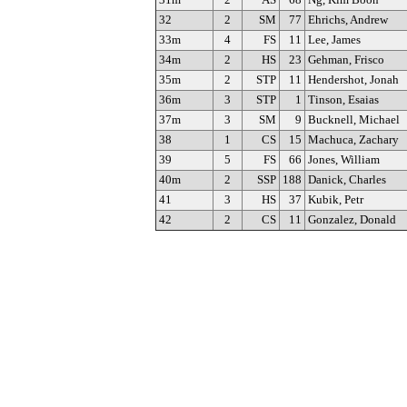
31m
2
AS
68
Ng, Kim Boon
32
2
SM
77
Ehrichs, Andrew
33m
4
FS
11
Lee, James
34m
2
HS
23
Gehman, Frisco
35m
2
STP
11
Hendershot, Jonah
36m
3
STP
1
Tinson, Esaias
37m
3
SM
9
Bucknell, Michael
38
1
CS
15
Machuca, Zachary
39
5
FS
66
Jones, William
40m
2
SSP
188
Danick, Charles
41
3
HS
37
Kubik, Petr
42
2
CS
11
Gonzalez, Donald