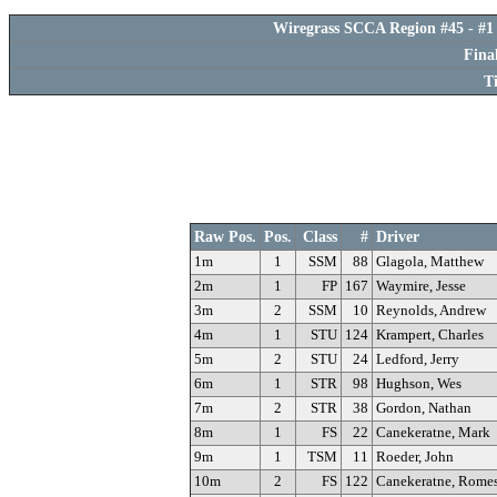
Wiregrass SCCA Region #45 - #1 
Fina
T
Raw Pos.
Pos.
Class
#
Driver
1m
1
SSM
88
Glagola, Matthew
2m
1
FP
167
Waymire, Jesse
3m
2
SSM
10
Reynolds, Andrew
4m
1
STU
124
Krampert, Charles
5m
2
STU
24
Ledford, Jerry
6m
1
STR
98
Hughson, Wes
7m
2
STR
38
Gordon, Nathan
8m
1
FS
22
Canekeratne, Mark
9m
1
TSM
11
Roeder, John
10m
2
FS
122
Canekeratne, Rome