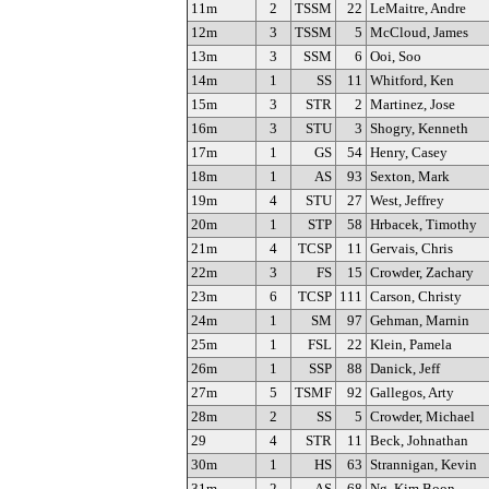
11m
2
TSSM
22
LeMaitre, Andre
12m
3
TSSM
5
McCloud, James
13m
3
SSM
6
Ooi, Soo
14m
1
SS
11
Whitford, Ken
15m
3
STR
2
Martinez, Jose
16m
3
STU
3
Shogry, Kenneth
17m
1
GS
54
Henry, Casey
18m
1
AS
93
Sexton, Mark
19m
4
STU
27
West, Jeffrey
20m
1
STP
58
Hrbacek, Timothy
21m
4
TCSP
11
Gervais, Chris
22m
3
FS
15
Crowder, Zachary
23m
6
TCSP
111
Carson, Christy
24m
1
SM
97
Gehman, Marnin
25m
1
FSL
22
Klein, Pamela
26m
1
SSP
88
Danick, Jeff
27m
5
TSMF
92
Gallegos, Arty
28m
2
SS
5
Crowder, Michael
29
4
STR
11
Beck, Johnathan
30m
1
HS
63
Strannigan, Kevin